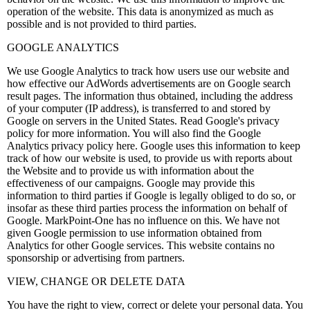
operation of the website. This data is anonymized as much as
possible and is not provided to third parties.
GOOGLE ANALYTICS
We use Google Analytics to track how users use our website and
how effective our AdWords advertisements are on Google search
result pages. The information thus obtained, including the address
of your computer (IP address), is transferred to and stored by
Google on servers in the United States. Read Google's privacy
policy for more information. You will also find the Google
Analytics privacy policy here. Google uses this information to keep
track of how our website is used, to provide us with reports about
the Website and to provide us with information about the
effectiveness of our campaigns. Google may provide this
information to third parties if Google is legally obliged to do so, or
insofar as these third parties process the information on behalf of
Google. MarkPoint-One has no influence on this. We have not
given Google permission to use information obtained from
Analytics for other Google services. This website contains no
sponsorship or advertising from partners.
VIEW, CHANGE OR DELETE DATA
You have the right to view, correct or delete your personal data. You