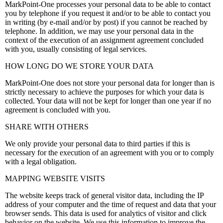
MarkPoint-One processes your personal data to be able to contact
you by telephone if you request it and/or to be able to contact you
in writing (by e-mail and/or by post) if you cannot be reached by
telephone. In addition, we may use your personal data in the
context of the execution of an assignment agreement concluded
with you, usually consisting of legal services.
HOW LONG DO WE STORE YOUR DATA
MarkPoint-One does not store your personal data for longer than is
strictly necessary to achieve the purposes for which your data is
collected. Your data will not be kept for longer than one year if no
agreement is concluded with you.
SHARE WITH OTHERS
We only provide your personal data to third parties if this is
necessary for the execution of an agreement with you or to comply
with a legal obligation.
MAPPING WEBSITE VISITS
The website keeps track of general visitor data, including the IP
address of your computer and the time of request and data that your
browser sends. This data is used for analytics of visitor and click
behavior on the website. We use this information to improve the