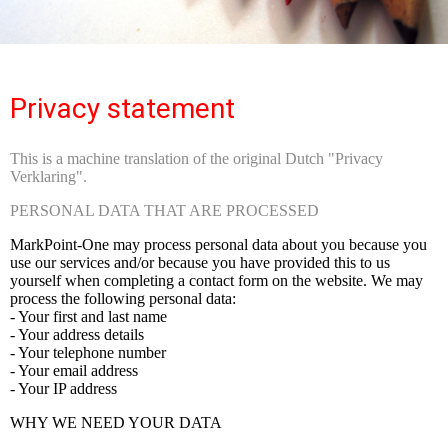
Privacy statement
This is a machine translation of the original Dutch "Privacy
Verklaring".
PERSONAL DATA THAT ARE PROCESSED
MarkPoint-One may process personal data about you because you
use our services and/or because you have provided this to us
yourself when completing a contact form on the website. We may
process the following personal data:
- Your first and last name
- Your address details
- Your telephone number
- Your email address
- Your IP address
WHY WE NEED YOUR DATA