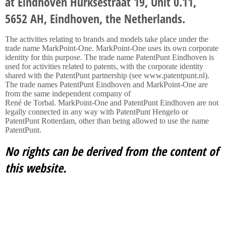
at Eindhoven Hurksestraat 19, Unit 0.11,
5652 AH, Eindhoven, the Netherlands.
The activities relating to brands and models take place under the
trade name MarkPoint-One. MarkPoint-One uses its own corporate
identity for this purpose. The trade name PatentPunt Eindhoven is
used for activities related to patents, with the corporate identity
shared with the PatentPunt partnership (see www.patentpunt.nl).
The trade names PatentPunt Eindhoven and MarkPoint-One are
from the same independent company of
René de Torbal. MarkPoint-One and PatentPunt Eindhoven are not
legally connected in any way with PatentPunt Hengelo or
PatentPunt Rotterdam, other than being allowed to use the name
PatentPunt.
No rights can be derived from the content of
this website.