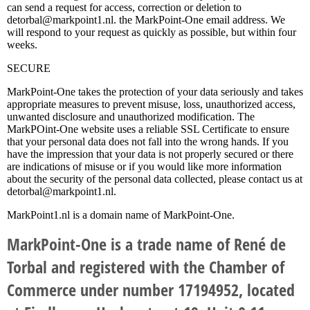
can send a request for access, correction or deletion to
detorbal@markpoint1.nl. the MarkPoint-One email address. We
will respond to your request as quickly as possible, but within four
weeks.
SECURE
MarkPoint-One takes the protection of your data seriously and takes
appropriate measures to prevent misuse, loss, unauthorized access,
unwanted disclosure and unauthorized modification. The
MarkPOint-One website uses a reliable SSL Certificate to ensure
that your personal data does not fall into the wrong hands. If you
have the impression that your data is not properly secured or there
are indications of misuse or if you would like more information
about the security of the personal data collected, please contact us at
detorbal@markpoint1.nl.
MarkPoint1.nl is a domain name of MarkPoint-One.
MarkPoint-One is a trade name of René de
Torbal and registered with the Chamber of
Commerce under number 17194952, located