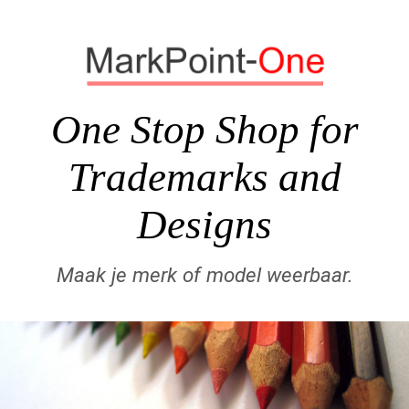
One Stop Shop for
Trademarks and
Designs
Maak je merk of model weerbaar.